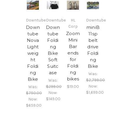
Downtube
Downtube
HL
Downtube
Corp
Down
Down
miniB
Zoom
tube
tube
11sp
Mini
Nova
Foldi
belt
Bar
Light
ng
drive
ends
weig
Bike
Foldi
for
ht
Soft
ng
Foldi
Foldi
Suitc
Bike
ng
ng
ase
Was:
bikes
Bike
$2,799.00
Was:
Now:
$299.00
$19.00
Was:
$1,699.00
Now:
$750.00
$149.00
Now:
$659.00