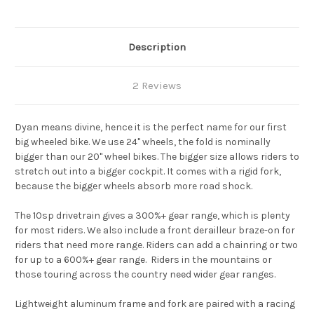
Description
2 Reviews
Dyan means divine, hence it is the perfect name for our first
big wheeled bike. We use 24" wheels, the fold is nominally
bigger than our 20" wheel bikes. The bigger size allows riders to
stretch out into a bigger cockpit. It comes with a rigid fork,
because the bigger wheels absorb more road shock.
The 10sp drivetrain gives a 300%+ gear range, which is plenty
for most riders. We also include a front derailleur braze-on for
riders that need more range. Riders can add a chainring or two
for up to a 600%+ gear range. Riders in the mountains or
those touring across the country need wider gear ranges.
Lightweight aluminum frame and fork are paired with a racing