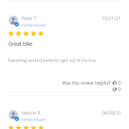
Store
Owner
on
Pub
Peter T.
03/21/21
Mon
dat
Verified Buyer
May
24
2021
Great bike
Everything worked perfectly right out of the box.
Was this review helpful?
0
0
Pub
Nelson R.
06/09/20
dat
Verified Buyer