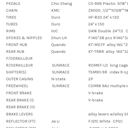
PEDALS
Chic Sheng
CS-99B Plastic 9/16"
CHAIN
KMC
Z9000 , 1/2"*11/128"*11
TIRES
Duro
HF-830 24" x 1.50
TUBES
Duro
24" x 1.50
RIMS
HJC
DA16 Double 24*1.5
SPOKES & NIPPLES
Shun Lih
F:14G*28 pcs R:14G*
FRONT HUB
Quando
KT-MD7F alloy 14G
REAR HUB
Quando
KT-TR8R alloy 14G
F/DERAILLEUR
R/DERAILLEUR
SUNRACE
RDM97-LD long cage, 
SHIFTER(S)
SUNRACE
TSM90-9R index 9-s
OUTER CAGING
N-state
2P
FREEWHEEL
SUNRACE
CSM96 9AU multiple i
FRONT BRAKE
V-brake
REAR BRAKE (I)
V-brake
REAR BRAKE (II)
BRAKE LEVERS
alloy levers w/alloy 
REFLECTOR (FT)
Jie Li
F:121C White CPSC