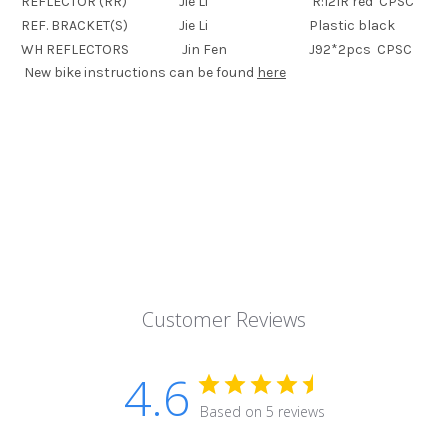
REFLECTOR (RR)
Jie Li
R:121R red CPSC
REF. BRACKET(S)
Jie Li
Plastic black
WH REFLECTORS
Jin Fen
J92*2pcs CPSC
New bike instructions can be found
here
Customer Reviews
4.6
Based on 5 reviews