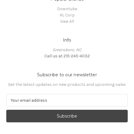
Downtube
HL Corp
View All
Info
Greensboro, NC
Call us at 215-245-4032
Subscribe to our newsletter
Get the latest updates on new products and upcoming sales
E
m
a
i
l
A