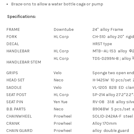
Braze-ons to allow a water bottle cage or pump
Specifications:
FRAME
Downtube
24" alloy Frame
FORK
HL Corp
CH-510 alloy 20" rigi
DECAL
HRST type
HANDLEBAR
HL Corp
MTB--AL-153 alloy
Φ2
HL Corp
TDS-D299N-8 ; alloy
HANDLEBAR STEM
GRIPS
Velo
Sponge two open end
HEAD SET
Neco
H-142SW 10 pcs/set 
SADDLE
Velo
VL-1205 B2B ED cl
SEAT POST
HL Corp
SP-214 alloy 27.2*2.
SEAT PIN
Yen Yue
RV-08 31.8 alloy silv
B.B. PARTS
Neco
B906BW 5 pcs./set a
CHAINWHEEL
Prowheel
SOLID-242AA-F steel 
CRANK
Prowheel
Alloy 170mm
CHAIN GUARD
Prowheel
alloy double guard