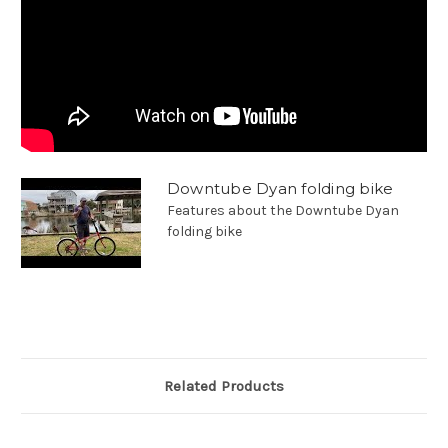
Downtube Dyan folding bike
Features about the Downtube Dyan
folding bike
Related Products