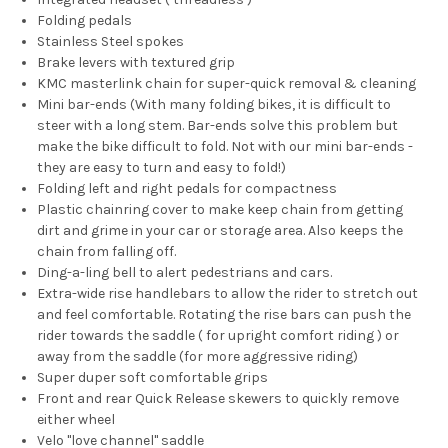
Folding pedals
Stainless Steel spokes
Brake levers with textured grip
KMC masterlink chain for super-quick removal & cleaning
Mini bar-ends (With many folding bikes, it is difficult to
steer with a long stem. Bar-ends solve this problem but
make the bike difficult to fold. Not with our mini bar-ends -
they are easy to turn and easy to fold!)
Folding left and right pedals for compactness
Plastic chainring cover to make keep chain from getting
dirt and grime in your car or storage area. Also keeps the
chain from falling off.
Ding-a-ling bell to alert pedestrians and cars.
Extra-wide rise handlebars to allow the rider to stretch out
and feel comfortable. Rotating the rise bars can push the
rider towards the saddle ( for upright comfort riding ) or
away from the saddle (for more aggressive riding)
Super duper soft comfortable grips
Front and rear Quick Release skewers to quickly remove
either wheel
Velo "love channel" saddle