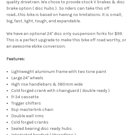
quality drivetrain. We chose to provide stock V brakes & disc
brake option ( disc hubs ). So riders can take this off
road....this bike is based on having no limitations. It is small,
big, fast, light, tough, and expandable.
We have an optional 24" disc only suspension forks for $99.
This is a perfect upgrade to make this bike off road worthy, or
an awesome ebike conversion.
Features:
Lightweight aluminum frame with two tone paint
Large 24" wheels
High rise handlebars & 580mm wide
Cold forged crank with chainguard ( double ready )
11-34 cassette
Trigger shifters
9sp masterlink chain
Double wall rims
Cold forged cranks
Sealed bearing disc ready hubs
Integrated headset ( threadless )