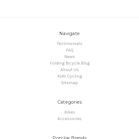
Navigate
Testimonials
FAQ
News
Folding Bicycle Blog
About Us
Kids Cycling
Sitemap
Categories
Bikes
Accessories
Popular Brands