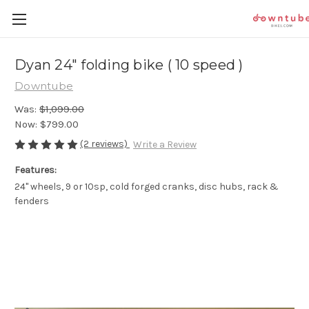
Dyan 24" folding bike ( 10 speed )
Downtube
Was:
$1,099.00
Now:
$799.00
(2 reviews)
Write a Review
Features:
24" wheels, 9 or 10sp, cold forged cranks, disc hubs, rack &
fenders