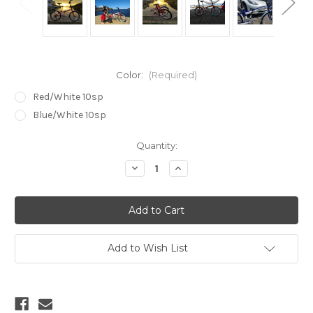
Color:
(Required)
Red/White 10sp
Blue/White 10sp
Current
Quantity:
Stock:
Decrease
Increase
Quantity
Quantity
of
of
Dyan
Dyan
24"
24"
folding
folding
bike
bike
(
(
10
10
Add to Wish List
speed
speed
)
)