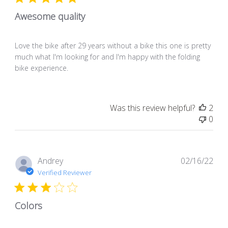
Awesome quality
Love the bike after 29 years without a bike this one is pretty
much what I'm looking for and I'm happy with the folding
bike experience.
Was this review helpful?
2
0
Pub
Andrey
02/16/22
dat
Verified Reviewer
Colors