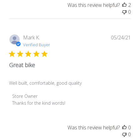
Was this review helpful?
2
0
Pub
Mark K.
05/24/21
dat
Verified Buyer
Great bike
Well built, comfortable, good quality
Comments
Store Owner
by
Thanks for the kind words!
Store
Owner
on
Was this review helpful?
0
Review
0
by