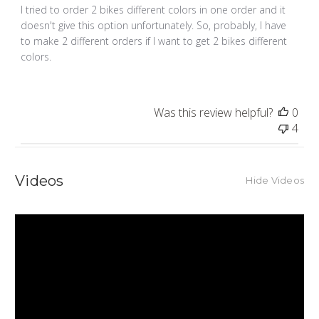
I tried to order 2 bikes different colors in one order and it
doesn't give this option unfortunately. So, probably, I have
to make 2 different orders if I want to get 2 bikes different
colors.
Was this review helpful?
0
4
Videos
Hide Videos