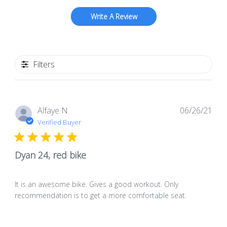
Write A Review
Filters
Pub
Alfaye N.
06/26/21
dat
Verified Buyer
Dyan 24, red bike
It is an awesome bike. Gives a good workout. Only
recommendation is to get a more comfortable seat.