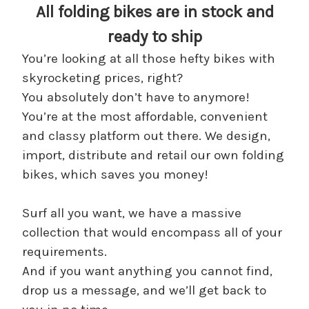
All folding bikes are in stock and
ready to ship
You’re looking at all those hefty bikes with
skyrocketing prices, right?
You absolutely don’t have to anymore!
You’re at the most affordable, convenient
and classy platform out there. We design,
import, distribute and retail our own folding
bikes, which saves you money!
Surf all you want, we have a massive
collection that would encompass all of your
requirements.
And if you want anything you cannot find,
drop us a message, and we’ll get back to