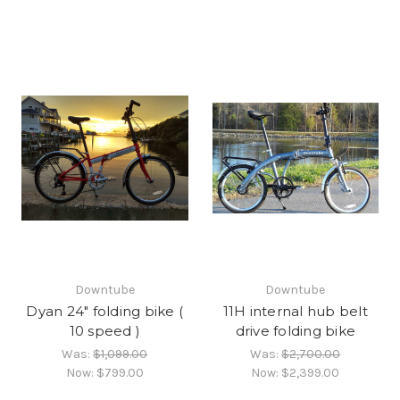
Downtube
Downtube
Dyan 24" folding bike (
11H internal hub belt
10 speed )
drive folding bike
Was:
$1,099.00
Was:
$2,700.00
Now:
$799.00
Now:
$2,399.00