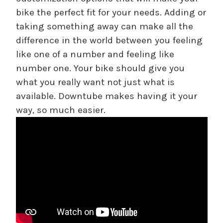
bike the perfect fit for your needs. Adding or
taking something away can make all the
difference in the world between you feeling
like one of a number and feeling like
number one. Your bike should give you
what you really want not just what is
available. Downtube makes having it your
way, so much easier.