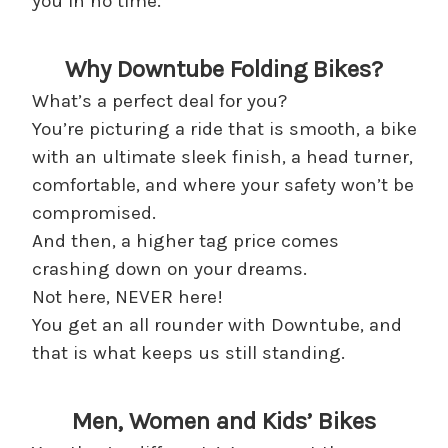
you in no time.
Why Downtube Folding Bikes?
What’s a perfect deal for you?
You’re picturing a ride that is smooth, a bike
with an ultimate sleek finish, a head turner,
comfortable, and where your safety won’t be
compromised.
And then, a higher tag price comes
crashing down on your dreams.
Not here, NEVER here!
You get an all rounder with Downtube, and
that is what keeps us still standing.
Men, Women and Kids’ Bikes