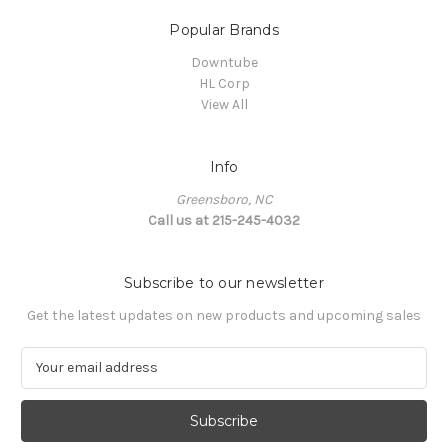
Popular Brands
Downtube
HL Corp
View All
Info
Greensboro, NC
Call us at 215-245-4032
Subscribe to our newsletter
Get the latest updates on new products and upcoming sales
E
m
a
i
l