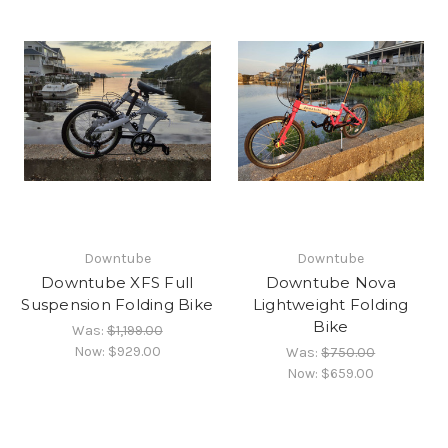
Downtube
Downtube
Downtube XFS Full
Downtube Nova
Suspension Folding Bike
Lightweight Folding
Bike
Was:
$1,199.00
Now:
$929.00
Was:
$750.00
Now:
$659.00