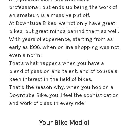
professional, but ends up being the work of
an amateur, is a massive put off.
At Downtube Bikes, we not only have great
bikes, but great minds behind them as well.
With years of experience, starting from as
early as 1996, when online shopping was not
even a norm!
That's what happens when you have a
blend of passion and talent, and of course a
keen interest in the field of bikes.
That’s the reason why, when you hop on a
Downtube Bike, you'll feel the sophistication
and work of class in every ride!
Your Bike Medic!