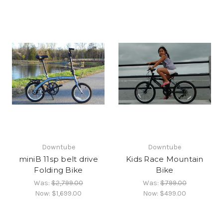
Downtube
Downtube
miniB 11sp belt drive
Kids Race Mountain
Folding Bike
Bike
Was:
$2,799.00
Was:
$799.00
Now:
$1,699.00
Now:
$499.00