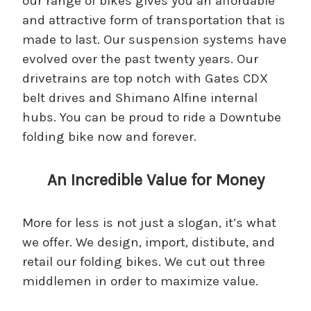
our range of bikes gives you an affordable
and attractive form of transportation that is
made to last. Our suspension systems have
evolved over the past twenty years. Our
drivetrains are top notch with Gates CDX
belt drives and Shimano Alfine internal
hubs. You can be proud to ride a Downtube
folding bike now and forever.
An Incredible Value for Money
More for less is not just a slogan, it’s what
we offer. We design, import, distibute, and
retail our folding bikes. We cut out three
middlemen in order to maximize value.