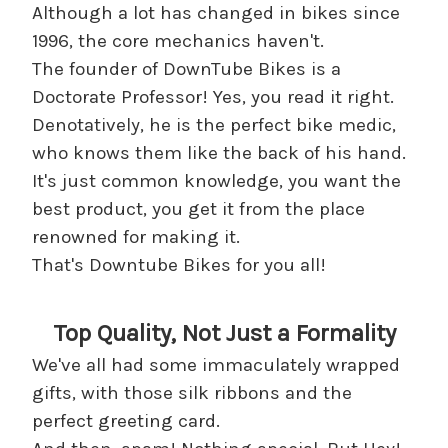
Although a lot has changed in bikes since
1996, the core mechanics haven't.
The founder of DownTube Bikes is a
Doctorate Professor! Yes, you read it right.
Denotatively, he is the perfect bike medic,
who knows them like the back of his hand.
It's just common knowledge, you want the
best product, you get it from the place
renowned for making it.
That's Downtube Bikes for you all!
Top Quality, Not Just a Formality
We've all had some immaculately wrapped
gifts, with those silk ribbons and the
perfect greeting card.