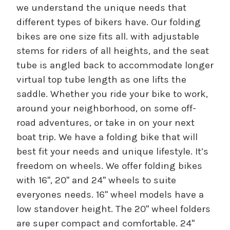
we understand the unique needs that
different types of bikers have. Our folding
bikes are one size fits all. with adjustable
stems for riders of all heights, and the seat
tube is angled back to accommodate longer
virtual top tube length as one lifts the
saddle. Whether you ride your bike to work,
around your neighborhood, on some off-
road adventures, or take in on your next
boat trip. We have a folding bike that will
best fit your needs and unique lifestyle. It’s
freedom on wheels. We offer folding bikes
with 16", 20" and 24" wheels to suite
everyones needs. 16" wheel models have a
low standover height. The 20" wheel folders
are super compact and comfortable. 24"