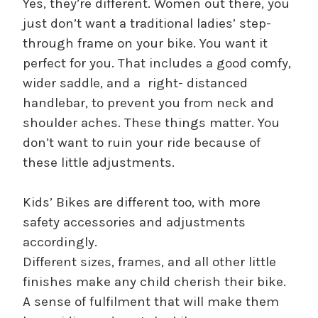
Yes, they’re different. Women out there, you
just don’t want a traditional ladies’ step-
through frame on your bike. You want it
perfect for you. That includes a good comfy,
wider saddle, and a right- distanced
handlebar, to prevent you from neck and
shoulder aches. These things matter. You
don’t want to ruin your ride because of
these little adjustments.
Kids’ Bikes are different too, with more
safety accessories and adjustments
accordingly.
Different sizes, frames, and all other little
finishes make any child cherish their bike.
A sense of fulfilment that will make them