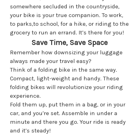
somewhere secluded in the countryside,
your bike is your true companion. To work,
to parks,to school, for a hike, or riding to the
grocery to run an errand. It’s there for you!
Save Time, Save Space
Remember how downsizing your luggage
always made your travel easy?
Think of a folding bike in the same way.
Compact, light-weight and handy. These
folding bikes will revolutionize your riding
experience.
Fold them up, put them in a bag, or in your
car, and you’re set. Assemble in under a
minute and there you go. Your ride is ready
and it’s steady!