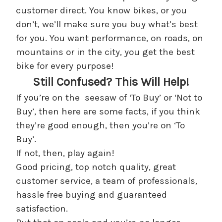
customer direct. You know bikes, or you
don’t, we’ll make sure you buy what’s best
for you. You want performance, on roads, on
mountains or in the city, you get the best
bike for every purpose!
Still Confused? This Will Help!
If you’re on the seesaw of ‘To Buy’ or ‘Not to
Buy’, then here are some facts, if you think
they’re good enough, then you’re on ‘To
Buy’.
If not, then, play again!
Good pricing, top notch quality, great
customer service, a team of professionals,
hassle free buying and guaranteed
satisfaction.