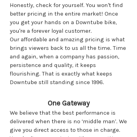
Honestly, check for yourself. You won't find
better pricing in the entire market! Once
you get your hands on a Downtube bike,
you're a forever loyal customer.
Our affordable and amazing pricing is what
brings viewers back to us all the time. Time
and again, when a company has passion,
persistence and quality, it keeps
flourishing. That is exactly what keeps
Downtube still standing since 1996.
One Gateway
We believe that the best performance is
delivered when there is no ‘middle man’. We
give you direct access to those in charge.