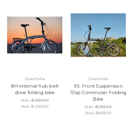
Downtube
Downtube
8H internal hub belt
XS: Front Suspension
drive folding bike
10sp Commuter Folding
Bike
Was:
$1,599.00
Now:
$1,299.00
Was:
$1,199.00
Now:
$849.00