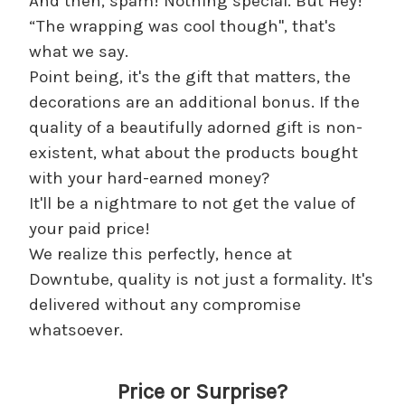
And then, spam! Nothing special. But Hey!
“The wrapping was cool though", that's
what we say.
Point being, it's the gift that matters, the
decorations are an additional bonus. If the
quality of a beautifully adorned gift is non-
existent, what about the products bought
with your hard-earned money?
It'll be a nightmare to not get the value of
your paid price!
We realize this perfectly, hence at
Downtube, quality is not just a formality. It's
delivered without any compromise
whatsoever.
Price or Surprise?