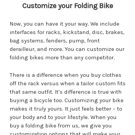
Customize your Folding Bike
Now, you can have it your way. We include
interfaces for racks, kickstand, disc, brakes,
bag systems, fenders, pump, front
derailleur, and more. You can customize our
folding bikes more than any competitor.
There is a difference when you buy clothes
off the rack versus when a tailor custom fits
that same outfit. It’s difference is true with
buying a bicycle too. Customizing your bike
makes it truly yours. It just feels better – to
your body and to your lifestyle. When you
buy a folding bike from us, we give you
customization options that will make your