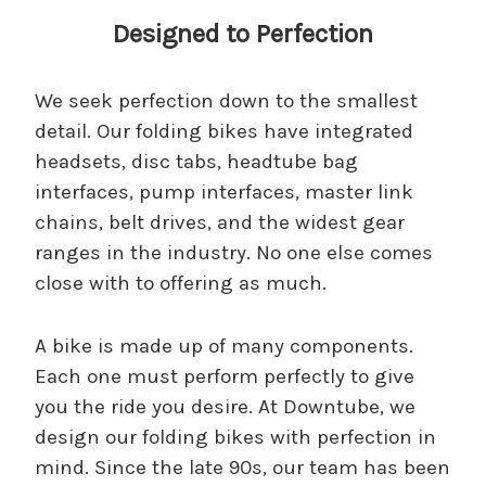
Designed to Perfection
We seek perfection down to the smallest
detail. Our folding bikes have integrated
headsets, disc tabs, headtube bag
interfaces, pump interfaces, master link
chains, belt drives, and the widest gear
ranges in the industry. No one else comes
close with to offering as much.
A bike is made up of many components.
Each one must perform perfectly to give
you the ride you desire. At Downtube, we
design our folding bikes with perfection in
mind. Since the late 90s, our team has been