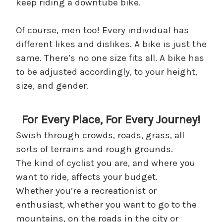
keep riding a downtube bike.
Of course, men too! Every individual has
different likes and dislikes. A bike is just the
same. There’s no one size fits all. A bike has
to be adjusted accordingly, to your height,
size, and gender.
For Every Place, For Every Journey!
Swish through crowds, roads, grass, all
sorts of terrains and rough grounds.
The kind of cyclist you are, and where you
want to ride, affects your budget.
Whether you’re a recreationist or
enthusiast, whether you want to go to the
mountains, on the roads in the city or