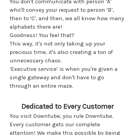
You don't communicate with person ‘A’
who'll convey your request to person ‘B’,
then to ‘C’, and then, we all know how many
alphabets there are!
Goodness! You feel that?
This way, it's not only taking up your
precious time, it's also creating a ton of
unnecessary chaos.
‘Executive service’ is when you're given a
single gateway and don't have to go
through an entire maze.
Dedicated to Every Customer
You visit Downtube, you rule Downtube.
Every customer gets our complete
attention! We make this possible by being