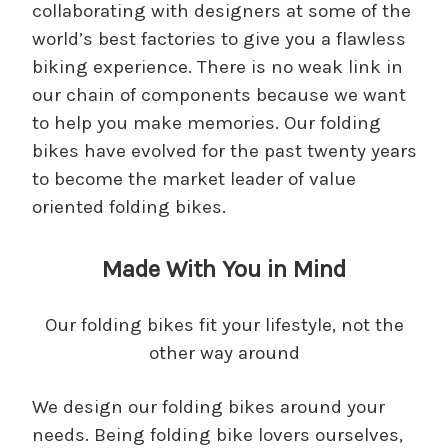
collaborating with designers at some of the
world’s best factories to give you a flawless
biking experience. There is no weak link in
our chain of components because we want
to help you make memories. Our folding
bikes have evolved for the past twenty years
to become the market leader of value
oriented folding bikes.
Made With You in Mind
Our folding bikes fit your lifestyle, not the
other way around
We design our folding bikes around your
needs. Being folding bike lovers ourselves,