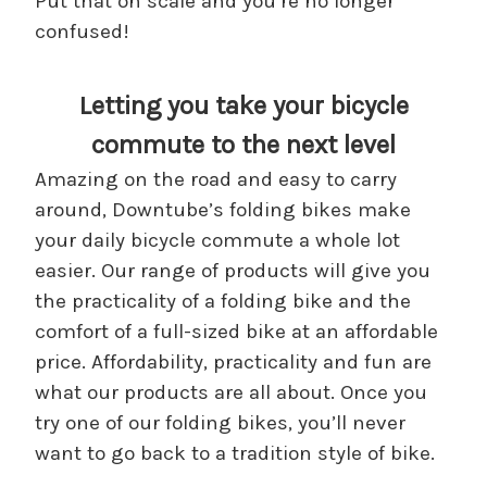
Put that on scale and you’re no longer
confused!
Letting you take your bicycle
commute to the next level
Amazing on the road and easy to carry
around, Downtube’s folding bikes make
your daily bicycle commute a whole lot
easier. Our range of products will give you
the practicality of a folding bike and the
comfort of a full-sized bike at an affordable
price. Affordability, practicality and fun are
what our products are all about. Once you
try one of our folding bikes, you’ll never
want to go back to a tradition style of bike.