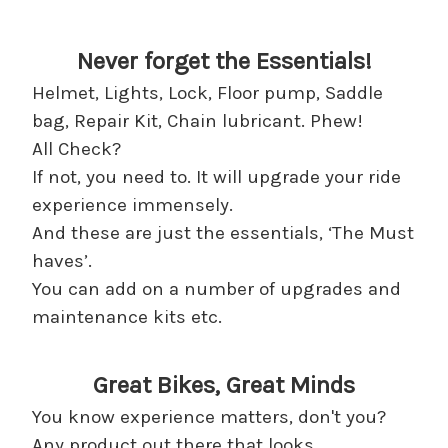
Never forget the Essentials!
Helmet, Lights, Lock, Floor pump, Saddle
bag, Repair Kit, Chain lubricant. Phew!
All Check?
If not, you need to. It will upgrade your ride
experience immensely.
And these are just the essentials, ‘The Must
haves’.
You can add on a number of upgrades and
maintenance kits etc.
Great Bikes, Great Minds
You know experience matters, don't you?
Any product out there that looks