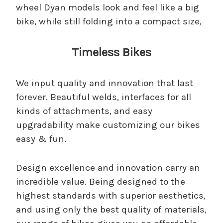
wheel Dyan models look and feel like a big
bike, while still folding into a compact size,
Timeless Bikes
We input quality and innovation that last
forever. Beautiful welds, interfaces for all
kinds of attachments, and easy
upgradability make customizing our bikes
easy & fun.
Design excellence and innovation carry an
incredible value. Being designed to the
highest standards with superior aesthetics,
and using only the best quality of materials,