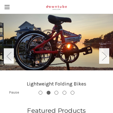
Lightweight Folding Bikes
Pause
Featured Products