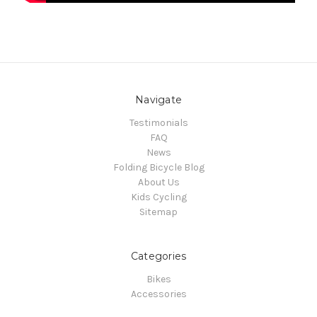
Navigate
Testimonials
FAQ
News
Folding Bicycle Blog
About Us
Kids Cycling
Sitemap
Categories
Bikes
Accessories