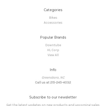
Categories
Bikes
Accessories
Popular Brands
Downtube
HL Corp
View All
Info
Greensboro, NC
Call us at 215-245-4032
Subscribe to our newsletter
Get the latest updates on new products and upcoming sales