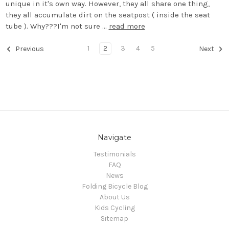
unique in it's own way. However, they all share one thing,
they all accumulate dirt on the seatpost ( inside the seat
tube ). Why???I'm not sure …
read more
1
2
3
4
5
Previous
Next
Navigate
Testimonials
FAQ
News
Folding Bicycle Blog
About Us
Kids Cycling
Sitemap