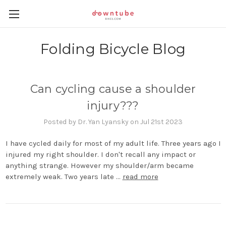
Folding Bicycle Blog
Can cycling cause a shoulder
injury???
Posted by Dr. Yan Lyansky on Jul 21st 2023
I have cycled daily for most of my adult life. Three years ago I
injured my right shoulder. I don't recall any impact or
anything strange. However my shoulder/arm became
extremely weak. Two years late …
read more