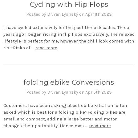
Cycling with Flip Flops
Posted by Dr. Yan Lyansky on Apr 11th 2023
I have cycled extensively for the past three decades. Three
years ago I began riding in flip flops exclusively. The relaxed
lifestyle is perfect for me, however the chill look comes with
risk.Risks of …
read more
folding ebike Conversions
Posted by Dr. Yan Lyansky on Apr 5th 2023
Customers have been asking about ebike kits. I am often
asked which is best for a folding bike?Folding bikes are
small and compact, adding a large batter and motor
changes their portability. Hence mos …
read more