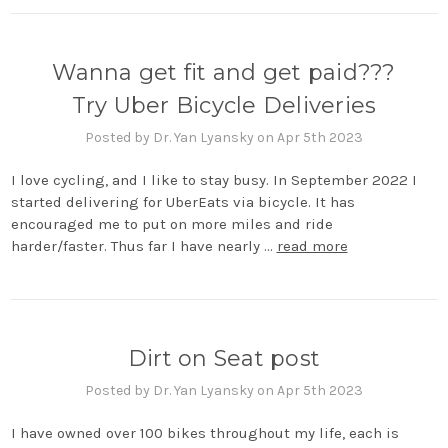
Wanna get fit and get paid???
Try Uber Bicycle Deliveries
Posted by Dr. Yan Lyansky on Apr 5th 2023
I love cycling, and I like to stay busy. In September 2022 I
started delivering for UberEats via bicycle. It has
encouraged me to put on more miles and ride
harder/faster. Thus far I have nearly …
read more
Dirt on Seat post
Posted by Dr. Yan Lyansky on Apr 5th 2023
I have owned over 100 bikes throughout my life, each is