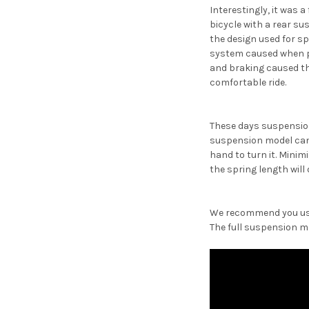
Interestingly, it was
bicycle with a rear s
the design used for s
system caused when ped
and braking caused the
comfortable ride.
These days suspension
suspension model can b
hand to turn it. Minim
the spring length will
We recommend you use 
The full suspension mo