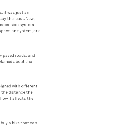
, it was just an
ay the least. Now,
suspension system
uspension system, or a
ew paved roads, and
plained about the
igned with different
e the distance the
how it affects the
 buy a bike that can