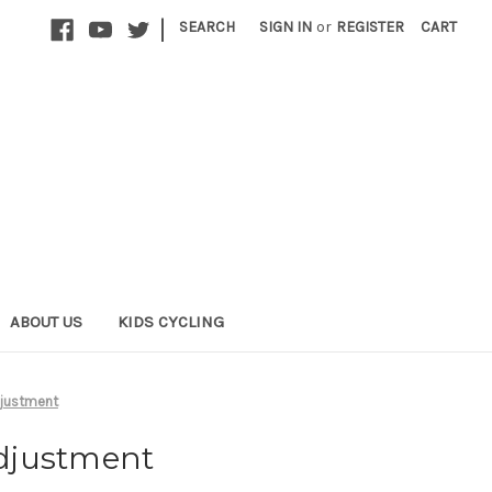
|
SEARCH
SIGN IN
or
REGISTER
CART
ABOUT US
KIDS CYCLING
djustment
adjustment