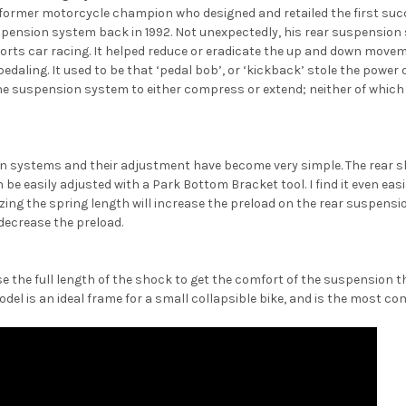
 a former motorcycle champion who designed and retailed the first su
uspension system back in 1992. Not unexpectedly, his rear suspensio
ports car racing. It helped reduce or eradicate the up and down mov
aling. It used to be that ‘pedal bob’, or ‘kickback’ stole the power ou
 suspension system to either compress or extend; neither of which le
 systems and their adjustment have become very simple. The rear sh
e easily adjusted with a Park Bottom Bracket tool. I find it even easi
izing the spring length will increase the preload on the rear suspensi
 decrease the preload.
the full length of the shock to get the comfort of the suspension t
del is an ideal frame for a small collapsible bike, and is the most com