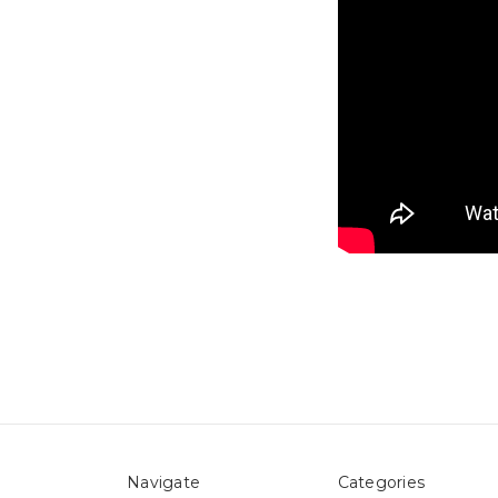
Navigate
Categories