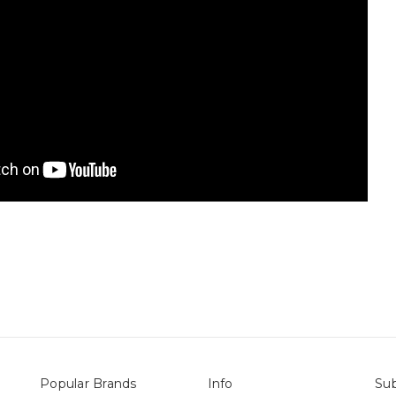
Popular Brands
Info
Sub