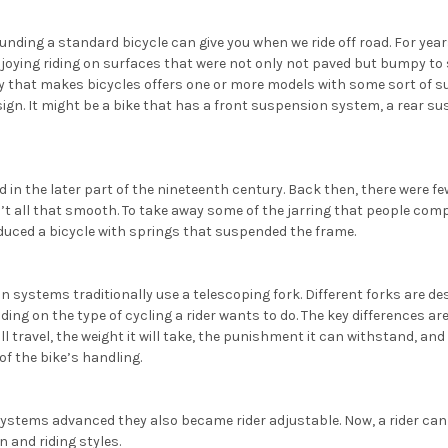
ounding a standard bicycle can give you when we ride off road. For years
joying riding on surfaces that were not only not paved but bumpy to s
 that makes bicycles offers one or more models with some sort of 
sign. It might be a bike that has a front suspension system, a rear s
d in the later part of the nineteenth century. Back then, there were f
’t all that smooth. To take away some of the jarring that people com
duced a bicycle with springs that suspended the frame.
 systems traditionally use a telescoping fork. Different forks are des
ing on the type of cycling a rider wants to do. The key differences ar
 travel, the weight it will take, the punishment it can withstand, and 
of the bike’s handling.
ystems advanced they also became rider adjustable. Now, a rider can
n and riding styles.