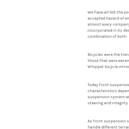
We have all felt the p
accepted hazard of en
almost every company
incorporated in its de
combination of both.
Bicycles were the tren
those that were weren
Whippet bicycle intro
Today front suspension
characteristics depend
suspension system will
steering and integrity 
As front suspension s
handle different terrai