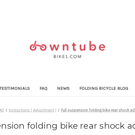
TESTIMONIALS
FAQ
NEWS
FOLDING BICYCLE BLOG
FAQ
Instructions ( Adjustment )
Full suspension folding bike rear shock a
ension folding bike rear shock 