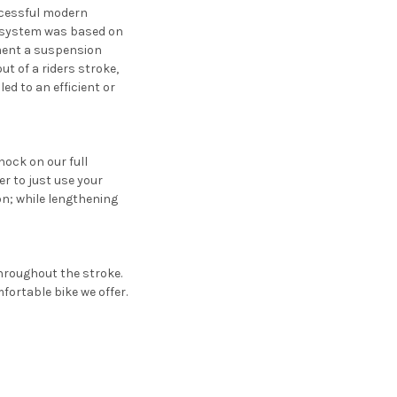
ccessful modern
n system was based on
ement a suspension
t of a riders stroke,
d to an efficient or
ock on our full
er to just use your
on; while lengthening
hroughout the stroke.
fortable bike we offer.