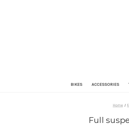
BIKES
ACCESSORIES
Home
Full susp