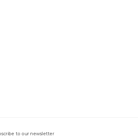
scribe to our newsletter