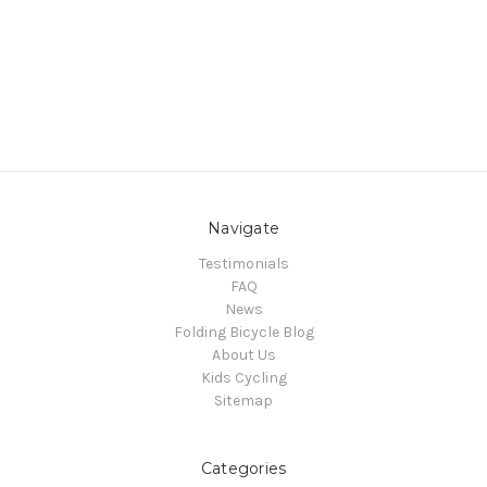
Navigate
Testimonials
FAQ
News
Folding Bicycle Blog
About Us
Kids Cycling
Sitemap
Categories