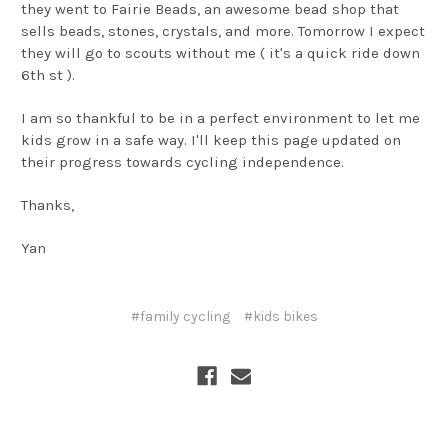
they went to Fairie Beads, an awesome bead shop that
sells beads, stones, crystals, and more. Tomorrow I expect
they will go to scouts without me ( it's a quick ride down
6th st ).
I am so thankful to be in a perfect environment to let me
kids grow in a safe way. I'll keep this page updated on
their progress towards cycling independence.
Thanks,
Yan
#family cycling
#kids bikes