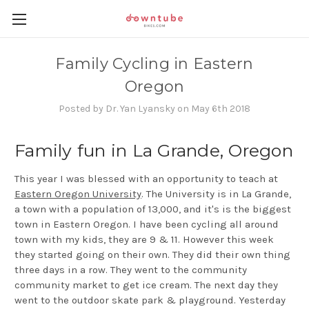
Family Cycling in Eastern
Oregon
Posted by Dr. Yan Lyansky on May 6th 2018
Family fun in La Grande, Oregon
This year I was blessed with an opportunity to teach at
Eastern Oregon University
. The University is in La Grande,
a town with a population of 13,000, and it's is the biggest
town in Eastern Oregon. I have been cycling all around
town with my kids, they are 9 & 11. However this week
they started going on their own. They did their own thing
three days in a row. They went to the community
community market to get ice cream. The next day they
went to the outdoor skate park & playground. Yesterday