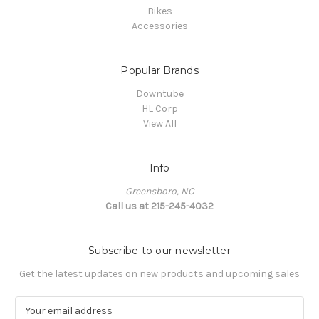
Bikes
Accessories
Popular Brands
Downtube
HL Corp
View All
Info
Greensboro, NC
Call us at 215-245-4032
Subscribe to our newsletter
Get the latest updates on new products and upcoming sales
E
m