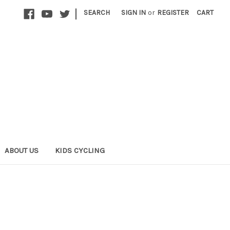
|
SEARCH
SIGN IN
or
REGISTER
CART
ABOUT US
KIDS CYCLING