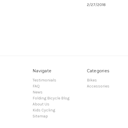
2/27/2018
Navigate
Categories
Testimonials
Bikes
FAQ
Accessories
News
Folding Bicycle Blog
About Us
Kids Cycling
Sitemap