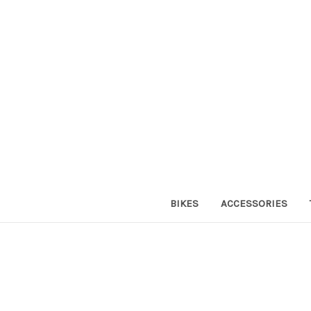
BIKES
ACCESSORIES