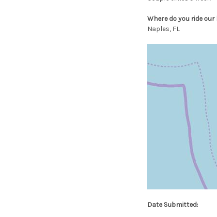
Where do you ride our 
Naples, FL
Date Submitted: