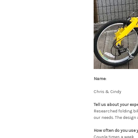
Name:
Chris & Cindy
Tell us about your exp
Researched folding bik
our needs. The design 
How often do you use 
Couple times a week