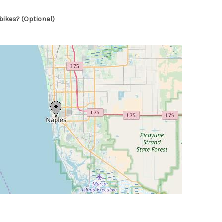
bikes? (Optional)