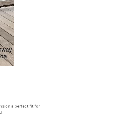
ion a perfect fit for
d.