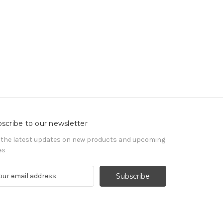
scribe to our newsletter
 the latest updates on new products and upcoming
es