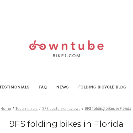
TESTIMONIALS
FAQ
NEWS
FOLDING BICYCLE BLOG
Home
Testimonials
9FS customer reviews
9FS folding bikes in Florida
9FS folding bikes in Florida