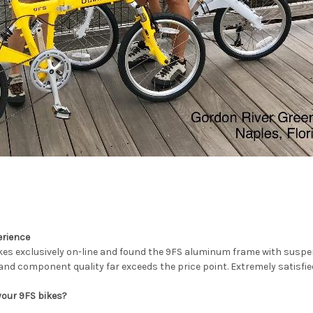
erience
es exclusively on-line and found the 9FS aluminum frame with suspens
and component quality far exceeds the price point. Extremely satisfie
your 9FS bikes?