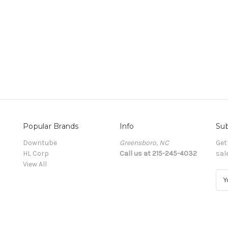
Popular Brands
Info
Sub
Downtube
Greensboro, NC
Get
HL Corp
Call us at 215-245-4032
sal
View All
E
m
a
i
l