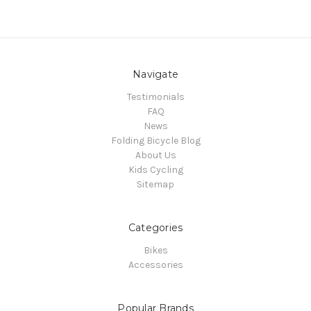
Navigate
Testimonials
FAQ
News
Folding Bicycle Blog
About Us
Kids Cycling
Sitemap
Categories
Bikes
Accessories
Popular Brands