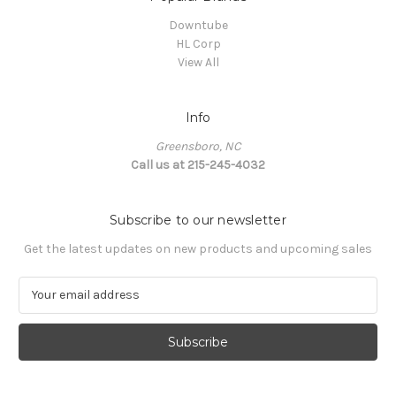
Downtube
HL Corp
View All
Info
Greensboro, NC
Call us at 215-245-4032
Subscribe to our newsletter
Get the latest updates on new products and upcoming sales
E
m
a
i
l
A