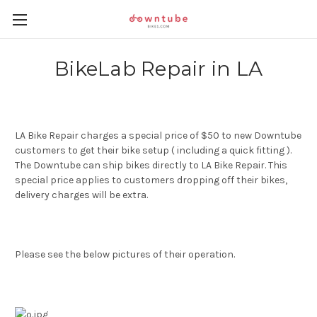
BikeLab Repair in LA
LA Bike Repair charges a special price of $50 to new Downtube
customers to get their bike setup ( including a quick fitting ).
The Downtube can ship bikes directly to LA Bike Repair. This
special price applies to customers dropping off their bikes,
delivery charges will be extra.
Please see the below pictures of their operation.