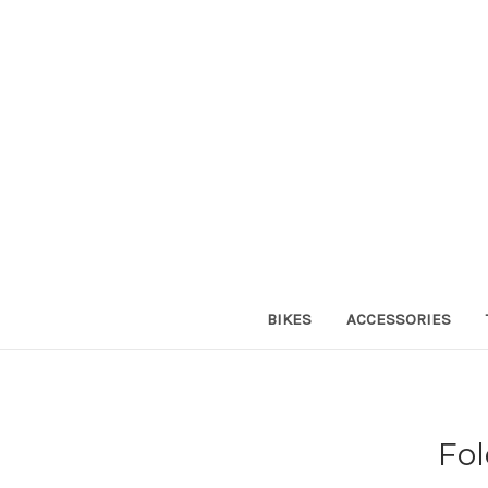
BIKES
ACCESSORIES
Fol