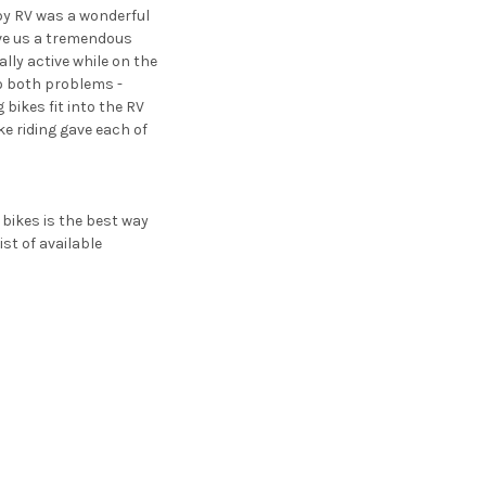
 by RV was a wonderful
ive us a tremendous
ally active while on the
to both problems -
 bikes fit into the RV
ke riding gave each of
 bikes is the best way
st of available