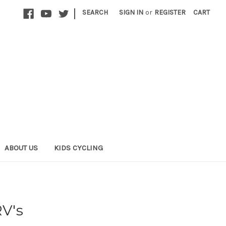
|
SEARCH
SIGN IN
or
REGISTER
CART
ABOUT US
KIDS CYCLING
RV's