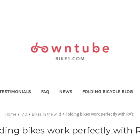
TESTIMONIALS
FAQ
NEWS
FOLDING BICYCLE BLOG
Home
FAQ
Bikes in the wild
Folding bikes work perfectly with RV's
ding bikes work perfectly with 