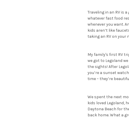
Traveling in an RV is a
whatever fast food re
whenever you want. An
kids aren’t like fauce
taking an RV on your n
My family's first RV tr
we got to Legoland we
the sights! After Lego
you’re a sunset watch
time – they’re beautifu
We spent the next morn
kids loved Legoland, he
Daytona Beach for the 
back home. What a gre