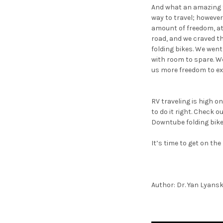
And what an amazing tr
way to travel; however
amount of freedom, at f
road, and we craved th
folding bikes. We went 
with room to spare. We 
us more freedom to ex
RV traveling is high on
to do it right. Check 
Downtube folding bike
It’s time to get on the
Author: Dr. Yan Lyans