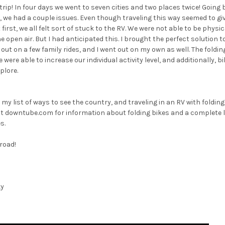
ip! In four days we went to seven cities and two places twice! Going
, we had a couple issues. Even though traveling this way seemed to g
irst, we all felt sort of stuck to the RV. We were not able to be physic
e open air. But I had anticipated this. I brought the perfect solution 
out on a few family rides, and I went out on my own as well. The folding
were able to increase our individual activity level, and additionally, bi
plore.
 my list of ways to see the country, and traveling in an RV with folding
out downtube.com for information about folding bikes and a complete li
s.
 road!
ky