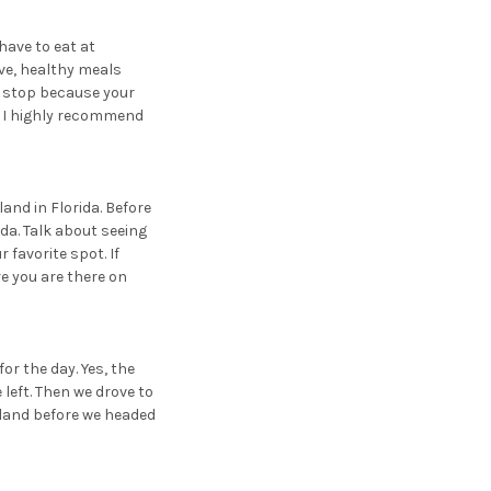
 have to eat at
ve, healthy meals
t stop because your
e, I highly recommend
land in Florida. Before
da. Talk about seeing
 favorite spot. If
e you are there on
or the day. Yes, the
 left. Then we drove to
sland before we headed