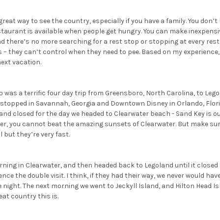
 great way to see the country, especially if you have a family. You don’t
staurant is available when people get hungry. You can make inexpensi
d there’s no more searching for a rest stop or stopping at every res
ts – they can’t control when they need to pee. Based on my experienc
ext vacation.
ip was a terrific four day trip from Greensboro, North Carolina, to Lego
 stopped in Savannah, Georgia and Downtown Disney in Orlando, Flori
land closed for the day we headed to Clearwater beach - Sand Key is our
er, you cannot beat the amazing sunsets of Clearwater. But make sur
l but they’re very fast.
ing in Clearwater, and then headed back to Legoland until it closed f
nce the double visit. I think, if they had their way, we never would have
night. The next morning we went to Jeckyll Island, and Hilton Head I
at country this is.