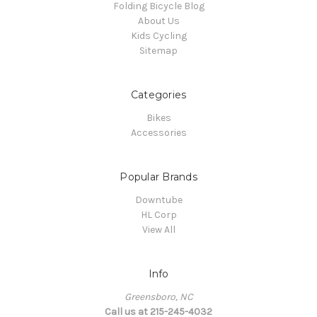
Folding Bicycle Blog
About Us
Kids Cycling
Sitemap
Categories
Bikes
Accessories
Popular Brands
Downtube
HL Corp
View All
Info
Greensboro, NC
Call us at 215-245-4032