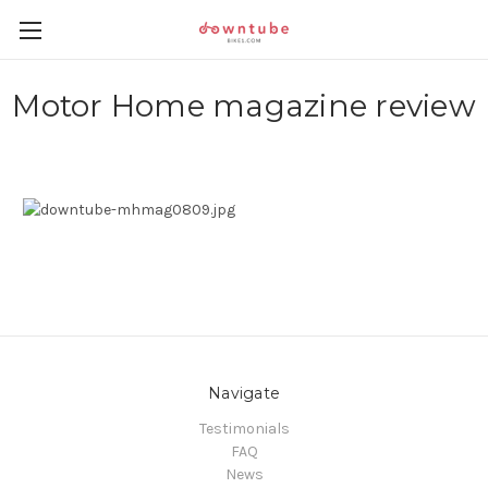
Motor Home magazine review
Navigate
Testimonials
FAQ
News