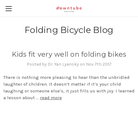
Folding Bicycle Blog
Kids fit very well on folding bikes
Posted by Dr. Yan Lyansky on Nov 7th 2017
There is nothing more pleasing to hear than the unbridled
laughter of children. It doesn’t matter if it’s your child
laughing or someone else’s, it just fills us with joy. I learned
a lesson about …
read more