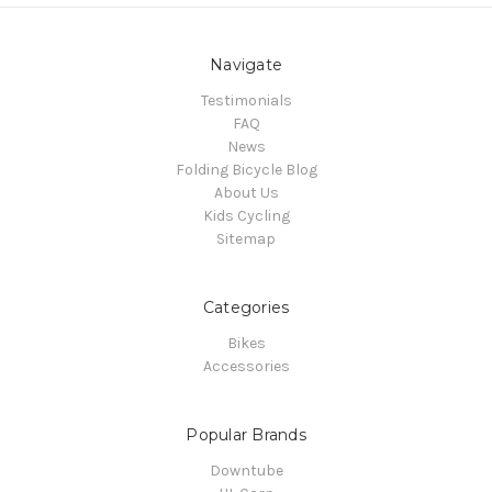
Navigate
Testimonials
FAQ
News
Folding Bicycle Blog
About Us
Kids Cycling
Sitemap
Categories
Bikes
Accessories
Popular Brands
Downtube