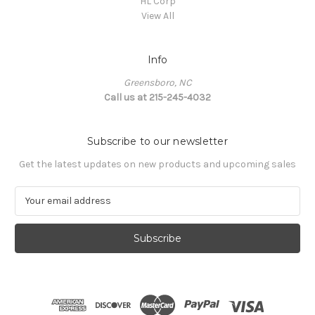
HL Corp
View All
Info
Greensboro, NC
Call us at 215-245-4032
Subscribe to our newsletter
Get the latest updates on new products and upcoming sales
E
m
a
i
l
A
d
d
r