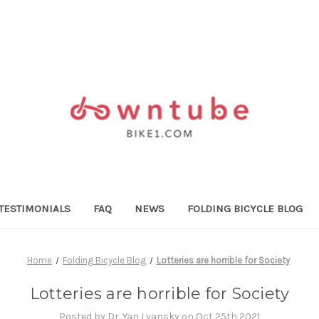
TESTIMONIALS
FAQ
NEWS
FOLDING BICYCLE BLOG
Home
Folding Bicycle Blog
Lotteries are horrible for Society
Lotteries are horrible for Society
Posted by Dr. Yan Lyansky on Oct 25th 2021