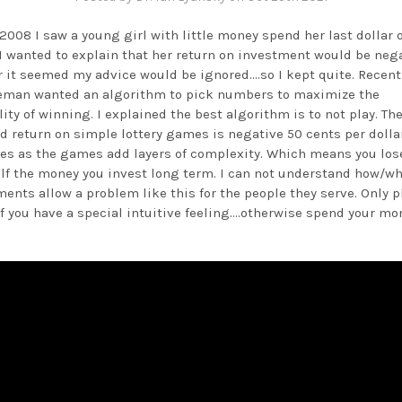
2008 I saw a young girl with little money spend her last dollar 
. I wanted to explain that her return on investment would be nega
 it seemed my advice would be ignored....so I kept quite. Recent
eman wanted an algorithm to pick numbers to maximize the
ity of winning. I explained the best algorithm is to not play. Th
d return on simple lottery games is negative 50 cents per dollar
es as the games add layers of complexity. Which means you los
alf the money you invest long term. I can not understand how/wh
ents allow a problem like this for the people they serve. Only p
if you have a special intuitive feeling....otherwise spend your mo