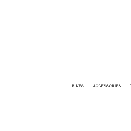
BIKES
ACCESSORIES