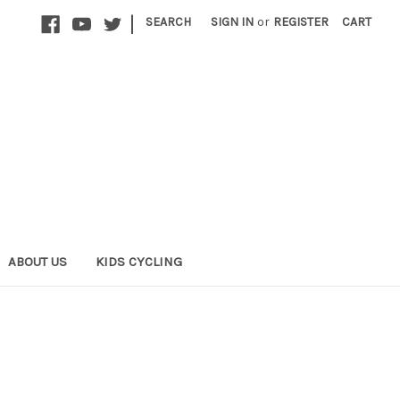
|
SEARCH
SIGN IN
or
REGISTER
CART
ABOUT US
KIDS CYCLING