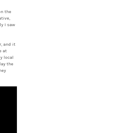
on the
tive,
ly I saw
e
, and it
e at
y local
lay the
ney