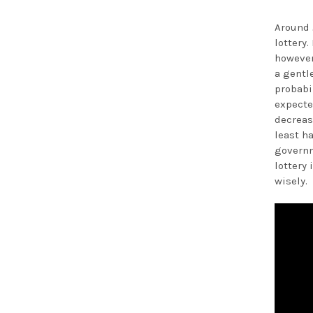
Around 
lottery
however
a gentl
probabil
expecte
decreas
least h
governm
lottery 
wisely.