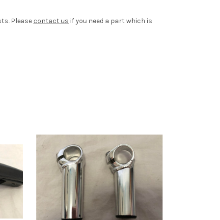
sts. Please
contact us
if you need a part which is