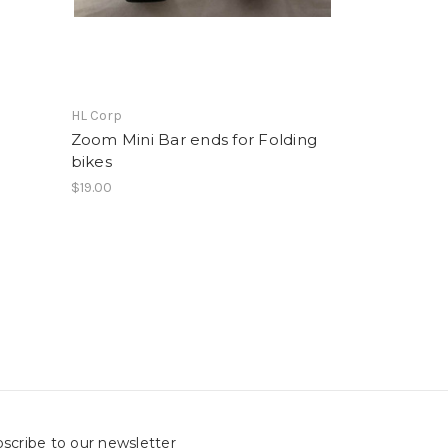
HL Corp
Zoom Mini Bar ends for Folding
bikes
$19.00
scribe to our newsletter