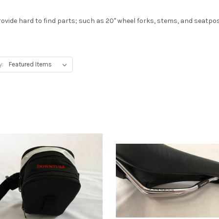
rovide hard to find parts; such as 20" wheel forks, stems, and seatpo
y: