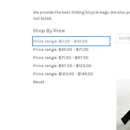
We provide the best folding bicycle bags. We also p
not listed.
Shop By Price
Sort B
Price range: $0.00 - $45.00
Price range: $45.00 - $71.00
Price range: $71.00 - $97.00
Price range: $97.00 - $123.00
Price range: $123.00 - $149.00
Reset