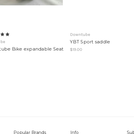
Downtube
YBT Sport saddle
ube
ube Bike expandable Seat
$19.00
Popular Brands
Info
Sub