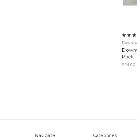
Downt
Downt
Pack
$24.00
Navigate
Categories