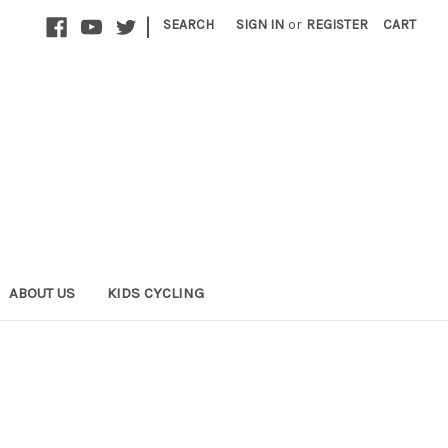
|
SEARCH
SIGN IN
or
REGISTER
CART
ABOUT US
KIDS CYCLING