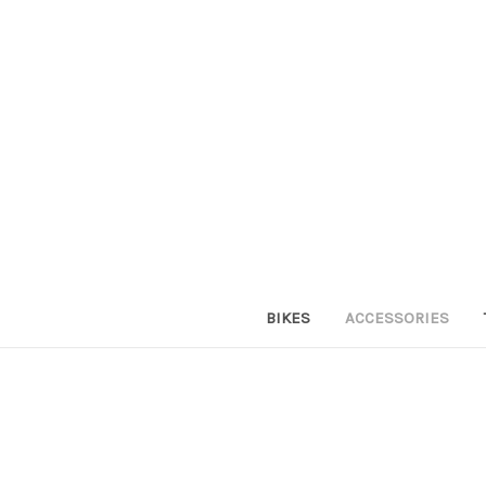
BIKES
ACCESSORIES