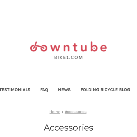
TESTIMONIALS
FAQ
NEWS
FOLDING BICYCLE BLOG
Home
Accessories
Accessories